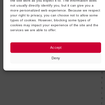
e
the site work as you expect it to. The information does
m
not usually directly identify you, but it can give you a
more personalized web experience. Because we respect
e
your right to privacy, you can choose not to allow some
n
types of cookies. However, blocking some types of
t
cookies may impact your experience of the site and the
i
services we are able to offer.
n
g
t
h
Accept
e
s
Deny
e
t
e
s
t
s
i
n
t