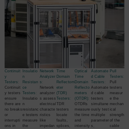
Continuit
Insulatio
Network
Time
Optical
Automate
Pull
y
n
Analyzer
Domain
Time
d Cable
Testers:
Testers:
Resistan
s:
Reflectom
Domain
Testers:
Pull
Continuit
ce
Network
eter
Reflecto
Automate
testers
y testers
Testers:
analyzer
(TDR)
meters
d cable
measur
ensure
Insulatio
s assess
Testers:
(OTDR):
testers
e the
there are
n
electrical
TDR
OTDRs
simultane
mechan
no breaks
resistanc
characte
testers
measure
ously test
ical
or
e testers
ristics
locate
the time
multiple
strength
interrupti
measure
like
faults,
and
parameter
of the
ons in
the
impedan
splices,
intensity
s,
cable