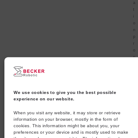
a
t
i
o
n
p
r
o
p
e
r
t
i
e
We use cookies to give you the best possible
s
experience on our website.
.
I
When you visit any website, it may store or retrieve
m
information on your browser, mostly in the form of
p
cookies. This information might be about you, your
l
preferences or your device and is mostly used to make