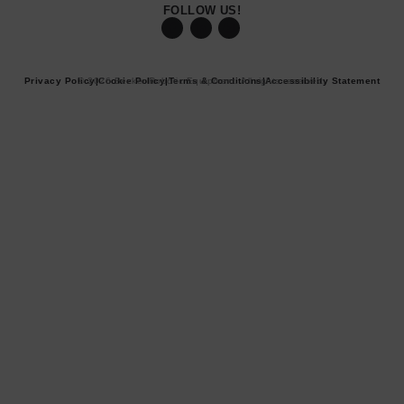
FOLLOW US!
Privacy Policy
© 2026 Becker Robotic Equipment. All rights reserved.
|
Cookie Policy
|
Terms & Conditions
|
Accessibility Statement