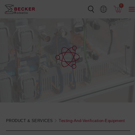
Skip
0
to
content
PRODUCT & SERVICES
Testing-And-Verification-Equipment