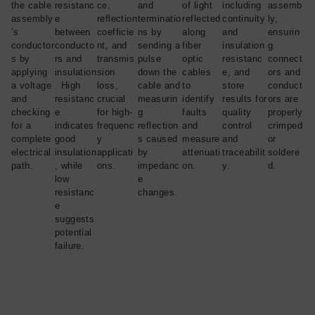
the cable
resistanc
ce,
and
of light
including
assemb
assembly
e
reflection
terminatio
reflected
continuity
ly,
’s
between
coefficie
ns by
along
and
ensurin
conductor
conducto
nt, and
sending a
fiber
insulation
g
s by
rs and
transmis
pulse
optic
resistanc
connect
applying
insulation
sion
down the
cables
e, and
ors and
a voltage
. High
loss,
cable and
to
store
conduct
and
resistanc
crucial
measurin
identify
results for
ors are
checking
e
for high-
g
faults
quality
properly
for a
indicates
frequenc
reflection
and
control
crimped
complete
good
y
s caused
measure
and
or
electrical
insulation
applicati
by
attenuati
traceabilit
soldere
path.
, while
ons.
impedanc
on.
y.
d.
low
e
resistanc
changes.
e
suggests
potential
failure.