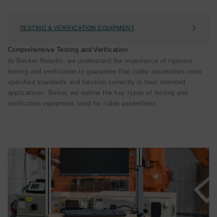
TESTING & VERIFICATION EQUIPMENT
Comprehensive Testing and Verification
At Becker Robotic, we understand the importance of rigorous
testing and verification to guarantee that cable assemblies meet
specified standards and function correctly in their intended
applications. Below, we outline the key types of testing and
verification equipment used for cable assemblies.