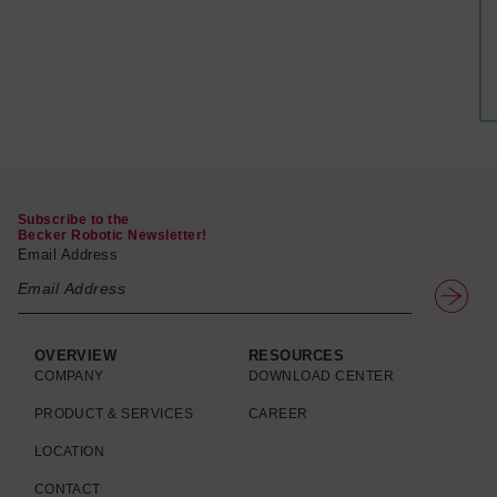
Subscribe to the
Becker Robotic Newsletter!
Email Address
OVERVIEW
RESOURCES
COMPANY
DOWNLOAD CENTER
PRODUCT & SERVICES
CAREER
LOCATION
CONTACT