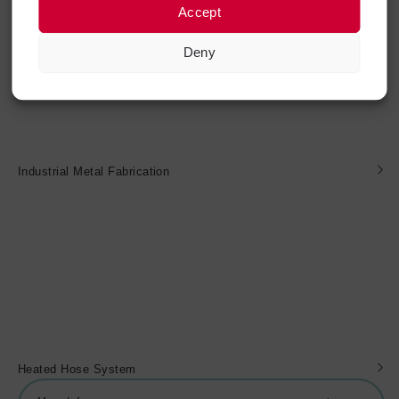
Accept
Deny
Industrial Metal Fabrication
Heated Hose System