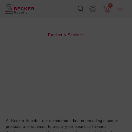
Skip
0
to
content
Product & Services
At Becker Robotic, our commitment lies in providing superior
products and services to propel your business forward.