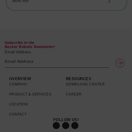
More Info
Subscribe to the
Becker Robotic Newsletter!
Email Address
OVERVIEW
RESOURCES
COMPANY
DOWNLOAD CENTER
PRODUCT & SERVICES
CAREER
LOCATION
CONTACT
FOLLOW US!