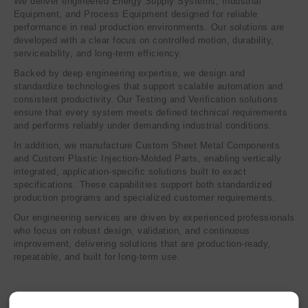
We deliver engineered Energy Supply Systems, Industrial
Equipment, and Process Equipment designed for reliable
performance in real production environments. Our solutions are
developed with a clear focus on controlled motion, durability,
serviceability, and long-term efficiency.
Backed by deep engineering expertise, we design and
standardize technologies that support scalable automation and
consistent productivity. Our Testing and Verification solutions
ensure that every system meets defined technical requirements
and performs reliably under demanding industrial conditions.
In addition, we manufacture Custom Sheet Metal Components
and Custom Plastic Injection-Molded Parts, enabling vertically
integrated, application-specific solutions built to exact
specifications. These capabilities support both standardized
production programs and specialized customer requirements.
Our engineering services are driven by experienced professionals
who focus on robust design, validation, and continuous
improvement, delivering solutions that are production-ready,
repeatable, and built for long-term use.