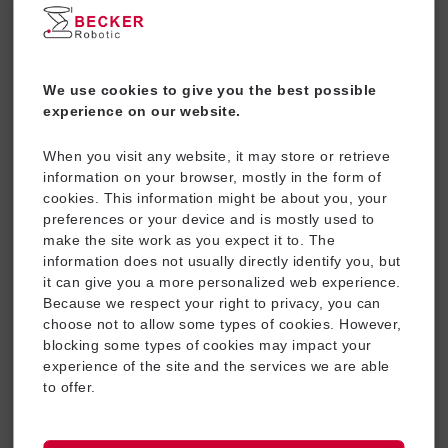
We use cookies to give you the best possible
experience on our website.
When you visit any website, it may store or retrieve
information on your browser, mostly in the form of
Energy Supply Systems
cookies. This information might be about you, your
preferences or your device and is mostly used to
make the site work as you expect it to. The
information does not usually directly identify you, but
it can give you a more personalized web experience.
Because we respect your right to privacy, you can
choose not to allow some types of cookies. However,
blocking some types of cookies may impact your
experience of the site and the services we are able
to offer.
Industrial Equipment