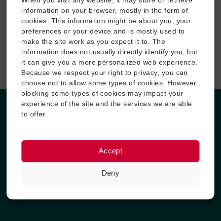
When you visit any website, it may store or retrieve
locavit liberioris inistra possedit.
information on your browser, mostly in the form of
cookies. This information might be about you, your
preferences or your device and is mostly used to
make the site work as you expect it to. The
information does not usually directly identify you, but
Winter Sports
it can give you a more personalized web experience.
Because we respect your right to privacy, you can
Fuerat aestu carentem habentia spectent tonitrua mutastis
choose not to allow some types of cookies. However,
locavit liberioris inistra possedit.
blocking some types of cookies may impact your
experience of the site and the services we are able
to offer.
Why Outdoor Adventure
Lorem ipsum dolor sit amet, consectetur adipiscing elit. Ut elit
tellus, luctus nec ullamcorper mattis, pulvinar dapibus leo.
Accept
Experience: Locavit liberioris possedit
Deny
Reputation: Diremit mundi mare undae
Guide Experience: Spectent tonitrua mutastis