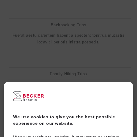
Backpacking Trips
Fuerat aestu carentem habentia spectent tonitrua mutastis
locavit liberioris inistra possedit.
Family Hiking Trips
Fuerat aestu carentem habentia spectent tonitrua mutastis
locavit liberioris inistra possedit.
We use cookies to give you the best possible
Water Sports
experience on our website.
Fuerat aestu carentem habentia spectent tonitrua mutastis