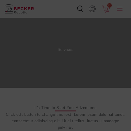
Skip
0
to
content
Services
It's Time to Start Your Adventures
Click edit button to change this text. Lorem ipsum dolor sit amet,
consectetur adipiscing elit. Ut elit tellus, luctus ullamcorpe
pulvinar.