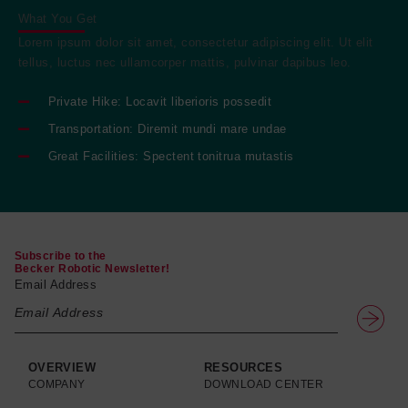
What You Get
Lorem ipsum dolor sit amet, consectetur adipiscing elit. Ut elit
tellus, luctus nec ullamcorper mattis, pulvinar dapibus leo.
Private Hike: Locavit liberioris possedit
Transportation: Diremit mundi mare undae
Great Facilities: Spectent tonitrua mutastis
Subscribe to the
Becker Robotic Newsletter!
Email Address
OVERVIEW
RESOURCES
COMPANY
DOWNLOAD CENTER