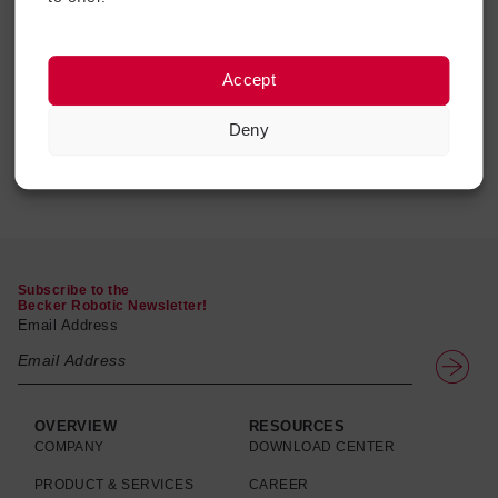
Ball For Corrugated
Corrugated Tube,
Accept
Tubes
Protector & Connector
View
$
20.93
$
12.94
–
$
14.83
products
View products
Deny
Subscribe to the
Becker Robotic Newsletter!
Email Address
OVERVIEW
RESOURCES
COMPANY
DOWNLOAD CENTER
PRODUCT & SERVICES
CAREER