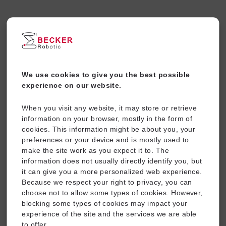
Ball for corrugated tube inner
dia 48, for Support BC90
We use cookies to give you the best possible
-
+
experience on our website.
Add To Cart
When you visit any website, it may store or retrieve
information on your browser, mostly in the form of
cookies. This information might be about you, your
Other Products
preferences or your device and is mostly used to
make the site work as you expect it to. The
Price
information does not usually directly identify you, but
range:
it can give you a more personalized web experience.
$12.94
through
Because we respect your right to privacy, you can
$14.83
choose not to allow some types of cookies. However,
blocking some types of cookies may impact your
experience of the site and the services we are able
to offer.